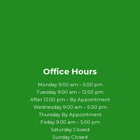
Office Hours
Monday 9:00 am – 5:00 pm
Tuesday 9:00 am – 12:00 pm
After 12:00 pm – By Appointment
Wednesday 9:00 am – 5:00 pm
Thursday By Appointment
Friday 9:00 am – 5:00 pm
Saturday Closed
Sunday Closed