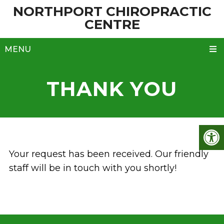
NORTHPORT CHIROPRACTIC
CENTRE
MENU
THANK YOU
Your request has been received. Our friendly
staff will be in touch with you shortly!