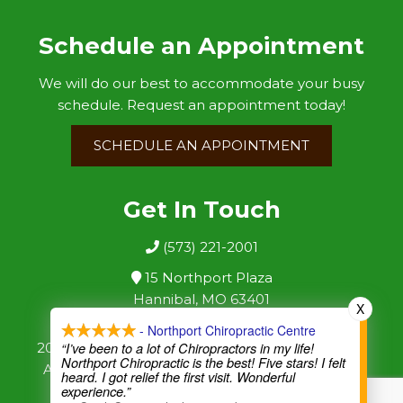
Schedule an Appointment
We will do our best to accommodate your busy
schedule. Request an appointment today!
SCHEDULE AN APPOINTMENT
Get In Touch
(573) 221-2001
15 Northport Plaza
Hannibal, MO 63401
X
- Northport Chiropractic Centre
2026 ©
|
Sitemap
|
“I’ve been to a lot of Chiropractors in my life!
Northport Chiropractic Centre
Northport Chiropractic is the best! Five stars! I felt
Accessibility
|
Website by DOCTOR Multimedia
heard. I got relief the first visit. Wonderful
experience.”