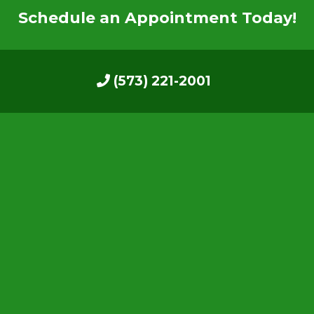
Schedule an Appointment Today!
(573) 221-2001