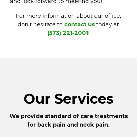
and look forward to meeting you!
For more information about our office,
don’t hesitate to
contact us
today at
(573) 221-2001
!
Our Services
We provide standard of care treatments
for back pain and neck pain.