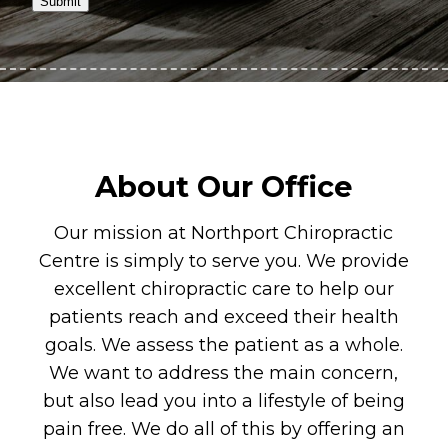
Submit
About Our Office
Our mission at Northport Chiropractic
Centre is simply to serve you. We provide
excellent chiropractic care to help our
patients reach and exceed their health
goals. We assess the patient as a whole.
We want to address the main concern,
but also lead you into a lifestyle of being
pain free. We do all of this by offering an