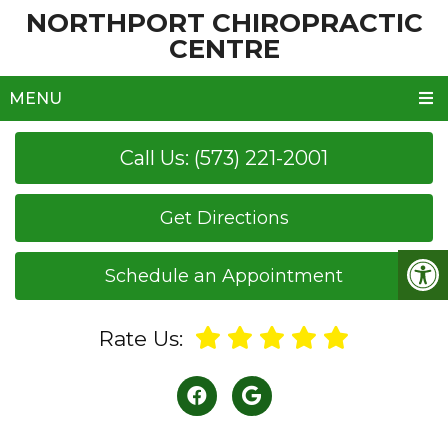
NORTHPORT CHIROPRACTIC
CENTRE
MENU
Call Us: (573) 221-2001
Get Directions
Schedule an Appointment
Rate Us: