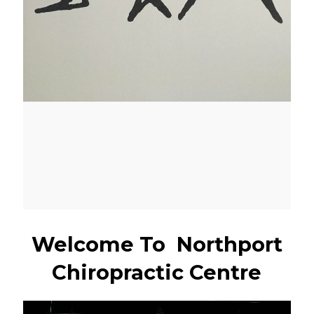
Welcome To Northport
Chiropractic Centre
Video