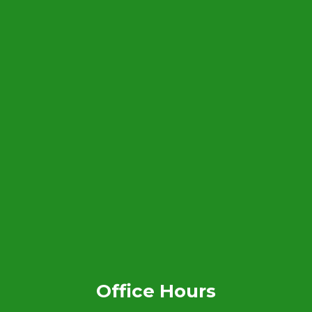
Office Hours