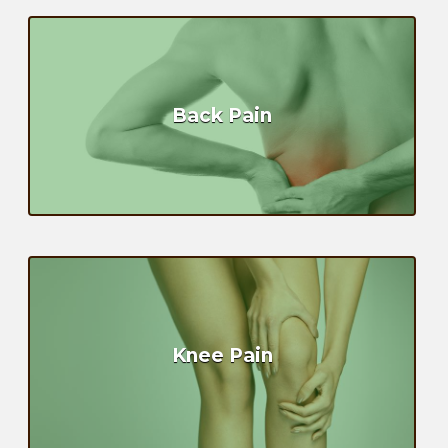
Back Pain
Knee Pain