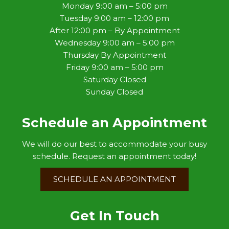
Monday 9:00 am – 5:00 pm
Tuesday 9:00 am – 12:00 pm
After 12:00 pm – By Appointment
Wednesday 9:00 am – 5:00 pm
Thursday By Appointment
Friday 9:00 am – 5:00 pm
Saturday Closed
Sunday Closed
Schedule an Appointment
We will do our best to accommodate your busy
schedule. Request an appointment today!
SCHEDULE AN APPOINTMENT
Get In Touch