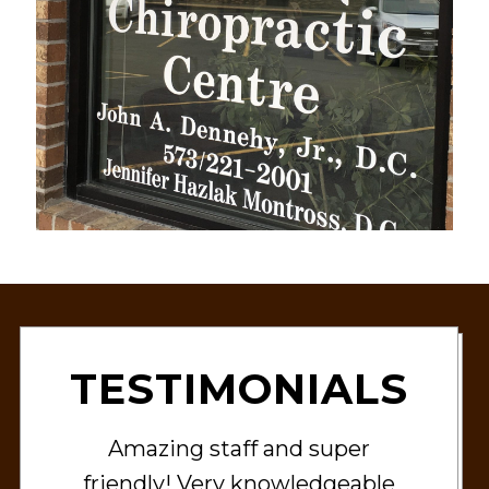
TESTIMONIALS
Amazing staff and super
friendly! Very knowledgeable