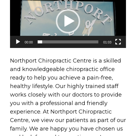
Player
00:00
01:03
Northport Chiropractic Centre is a skilled
and knowledgeable chiropractic office
ready to help you achieve a pain-free,
healthy lifestyle. Our highly trained staff
works closely with our doctors to provide
you with a professional and friendly
experience. At Northport Chiropractic
Centre, we view our patients as part of our
family. We are happy you have chosen us