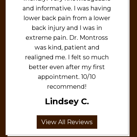
and informative. I was having
lower back pain from a lower
back injury and I was in
extreme pain. Dr. Montross
was kind, patient and
realigned me. I felt so much
better even after my first
appointment. 10/10
recommend!
Lindsey C.
View All Reviews