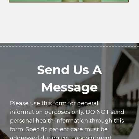
Send Us A
Message
Please use this form for general
information purposes only. DO NOT send
personal health information through this
form. Specific patient care must be
addressed during your appointment.