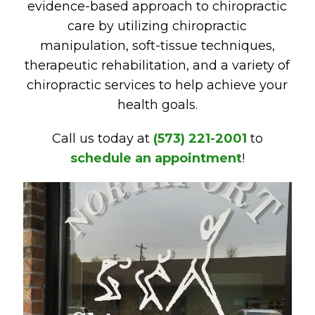
evidence-based approach to chiropractic
care by utilizing chiropractic
manipulation, soft-tissue techniques,
therapeutic rehabilitation, and a variety of
chiropractic services to help achieve your
health goals.
Call us today at
(573) 221-2001
to
schedule an appointment
!