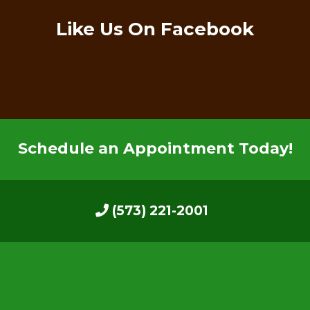
Like Us On Facebook
Schedule an Appointment Today!
(573) 221-2001