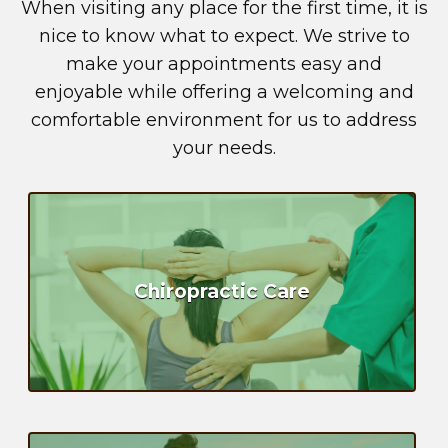
When visiting any place for the first time, it is
nice to know what to expect. We strive to
make your appointments easy and
enjoyable while offering a welcoming and
comfortable environment for us to address
your needs.
Chiropractic Care