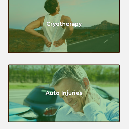
Cryotherapy
Auto Injuries