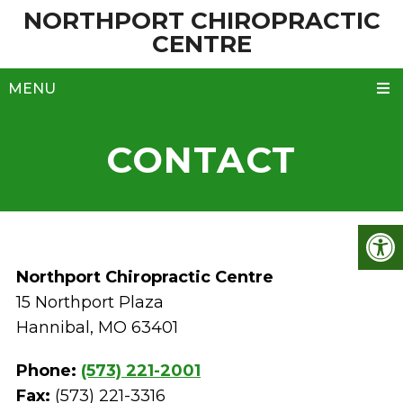
NORTHPORT CHIROPRACTIC
CENTRE
MENU
CONTACT
Northport Chiropractic Centre
15 Northport Plaza
Hannibal, MO 63401
Phone:
(573) 221-2001
Fax:
(573) 221-3316