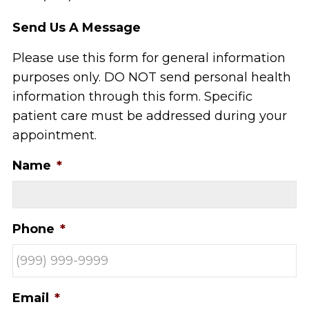
Send Us A Message
Please use this form for general information
purposes only. DO NOT send personal health
information through this form. Specific
patient care must be addressed during your
appointment.
Name
*
Phone
*
Email
*