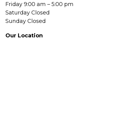
Friday 9:00 am – 5:00 pm
Saturday Closed
Sunday Closed
Our Location