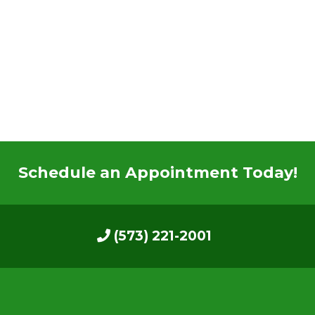
Schedule an Appointment Today!
(573) 221-2001