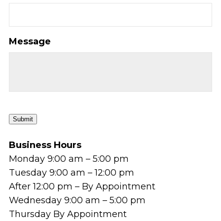
Message
Submit
Business Hours
Monday 9:00 am – 5:00 pm
Tuesday 9:00 am – 12:00 pm
After 12:00 pm – By Appointment
Wednesday 9:00 am – 5:00 pm
Thursday By Appointment