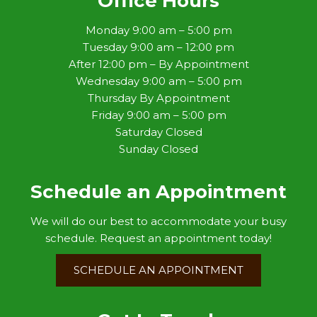
Office Hours
Monday 9:00 am – 5:00 pm
Tuesday 9:00 am – 12:00 pm
After 12:00 pm – By Appointment
Wednesday 9:00 am – 5:00 pm
Thursday By Appointment
Friday 9:00 am – 5:00 pm
Saturday Closed
Sunday Closed
Schedule an Appointment
We will do our best to accommodate your busy
schedule. Request an appointment today!
SCHEDULE AN APPOINTMENT