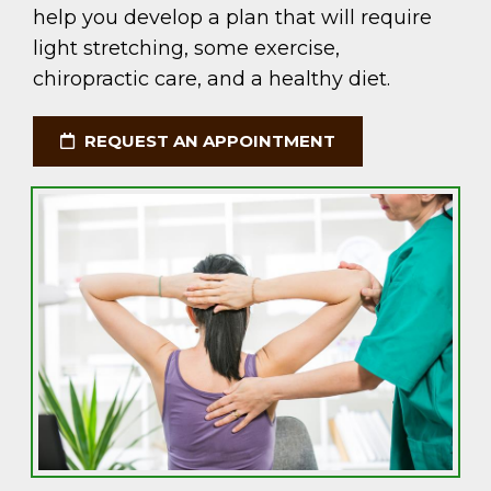
help you develop a plan that will require
light stretching, some exercise,
chiropractic care, and a healthy diet.
REQUEST AN APPOINTMENT