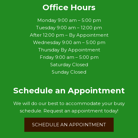
Office Hours
Monday 9:00 am – 5:00 pm
Tuesday 9:00 am – 12:00 pm
After 12:00 pm – By Appointment
Wednesday 9:00 am – 5:00 pm
Thursday By Appointment
Friday 9:00 am – 5:00 pm
Saturday Closed
Sunday Closed
Schedule an Appointment
We will do our best to accommodate your busy
schedule. Request an appointment today!
SCHEDULE AN APPOINTMENT