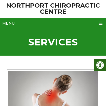
NORTHPORT CHIROPRACTIC
CENTRE
MENU
SERVICES