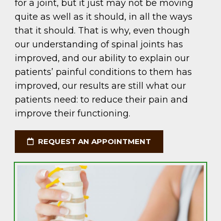
for a joint, but it just may not be moving
quite as well as it should, in all the ways
that it should. That is why, even though
our understanding of spinal joints has
improved, and our ability to explain our
patients’ painful conditions to them has
improved, our results are still what our
patients need: to reduce their pain and
improve their functioning.
REQUEST AN APPOINTMENT