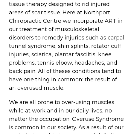
tissue therapy designed to rid injured
areas of scar tissue. Here at Northport
Chiropractic Centre we incorporate ART in
our treatment of musculoskeletal
disorders to remedy injuries such as carpal
tunnel syndrome, shin splints, rotator cuff
injuries, sciatica, plantar fasciitis, knee
problems, tennis elbow, headaches, and
back pain. All of theses conditions tend to
have one thing in common: the result of
an overused muscle.
We are all prone to over-using muscles
while at work and in our daily lives, no
matter the occupation. Overuse Syndrome
is common in our society. As a result of our