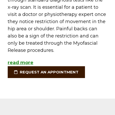
through standard diagnosis tests like the
x-ray scan. It is essential for a patient to
visit a doctor or physiotherapy expert once
they notice restriction of movement in the
hip area or shoulder. Painful backs can
also be a sign of the restriction and can
only be treated through the Myofascial
Release procedures.
read more
REQUEST AN APPOINTMENT