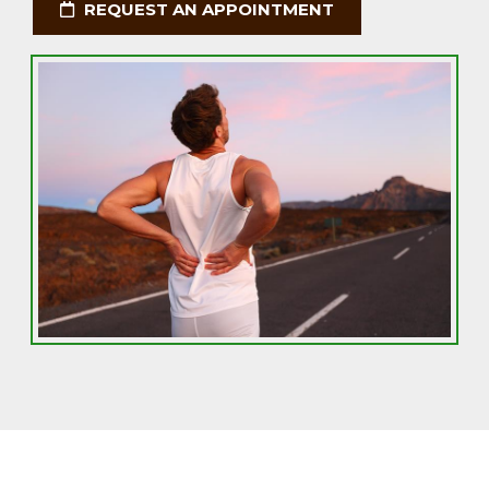
REQUEST AN APPOINTMENT