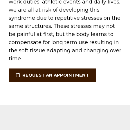
work duties, athletic events and daily lives,
we are all at risk of developing this
syndrome due to repetitive stresses on the
same structures. These stresses may not
be painful at first, but the body learns to
compensate for long term use resulting in
the soft tissue adapting and changing over
time.
REQUEST AN APPOINTMENT