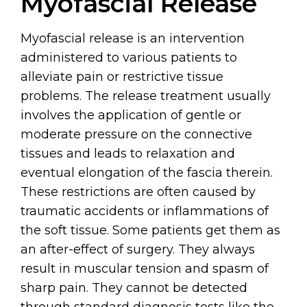
Myofascial Release
Myofascial release is an intervention
administered to various patients to
alleviate pain or restrictive tissue
problems. The release treatment usually
involves the application of gentle or
moderate pressure on the connective
tissues and leads to relaxation and
eventual elongation of the fascia therein.
These restrictions are often caused by
traumatic accidents or inflammations of
the soft tissue. Some patients get them as
an after-effect of surgery. They always
result in muscular tension and spasm of
sharp pain. They cannot be detected