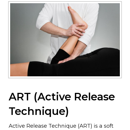
ART (Active Release
Technique)
Active Release Technique (ART) is a soft