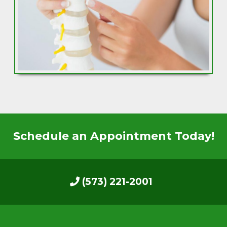
Schedule an Appointment Today!
(573) 221-2001