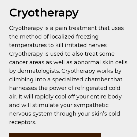
Cryotherapy
Cryotherapy is a pain treatment that uses
the method of localized freezing
temperatures to kill irritated nerves.
Cryotherapy is used to also treat some
cancer areas as well as abnormal skin cells
by dermatologists. Cryotherapy works by
climbing into a specialized chamber that
harnesses the power of refrigerated cold
air. It will rapidly cool off your entire body
and will stimulate your sympathetic
nervous system through your skin’s cold
receptors.