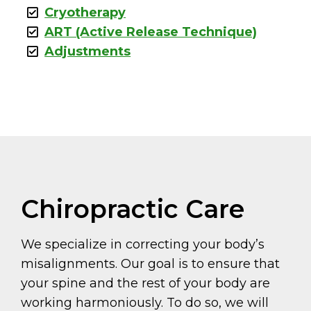
Cryotherapy
ART (Active Release Technique)
Adjustments
Chiropractic Care
We specialize in correcting your body’s
misalignments. Our goal is to ensure that
your spine and the rest of your body are
working harmoniously. To do so, we will