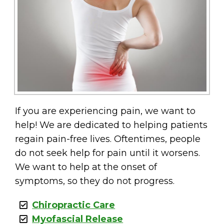
If you are experiencing pain, we want to
help! We are dedicated to helping patients
regain pain-free lives. Oftentimes, people
do not seek help for pain until it worsens.
We want to help at the onset of
symptoms, so they do not progress.
Chiropractic Care
Myofascial Release