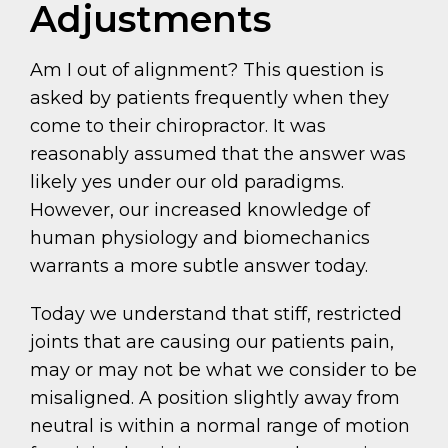
Adjustments
Am I out of alignment? This question is
asked by patients frequently when they
come to their chiropractor. It was
reasonably assumed that the answer was
likely yes under our old paradigms.
However, our increased knowledge of
human physiology and biomechanics
warrants a more subtle answer today.
Today we understand that stiff, restricted
joints that are causing our patients pain,
may or may not be what we consider to be
misaligned. A position slightly away from
neutral is within a normal range of motion